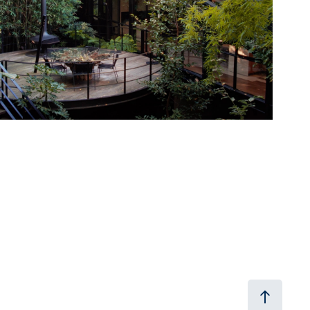
2024
The Local Project x Jolson