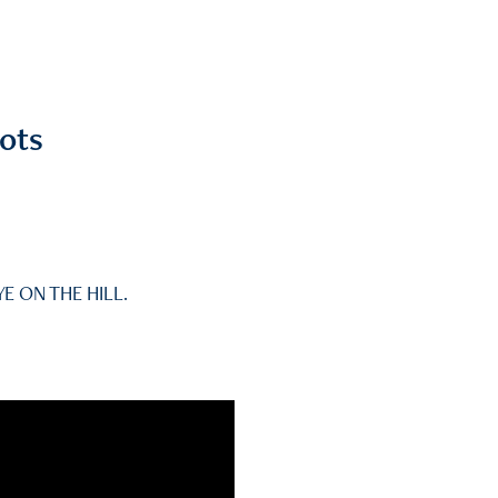
ots
YE ON THE HILL.