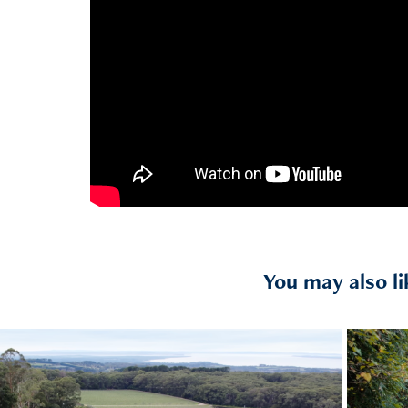
You may also li