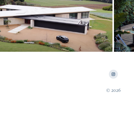
2024
e Local Project x Range Rover
© 2026