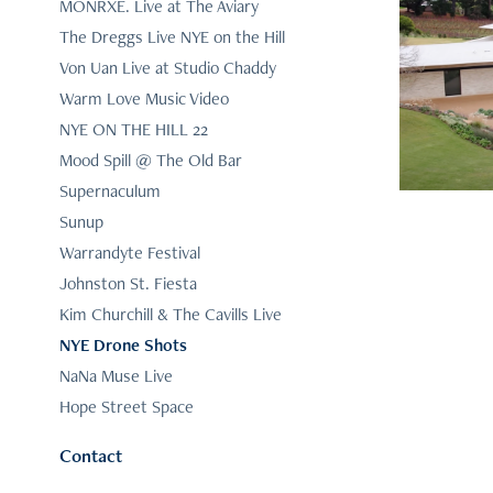
MONRXE. Live at The Aviary
The Dreggs Live NYE on the Hill
Th
Von Uan Live at Studio Chaddy
Warm Love Music Video
NYE ON THE HILL 22
Mood Spill @ The Old Bar
Supernaculum
Sunup
Warrandyte Festival
Johnston St. Fiesta
Kim Churchill & The Cavills Live
NYE Drone Shots
NaNa Muse Live
Hope Street Space
Contact