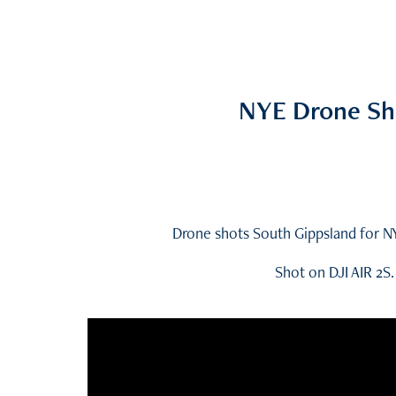
NYE Drone Sh
Drone shots South Gippsland for N
Shot on DJI AIR 2S.