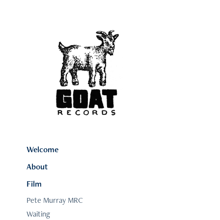
Welcome
About
Film
Pete Murray MRC
Waiting