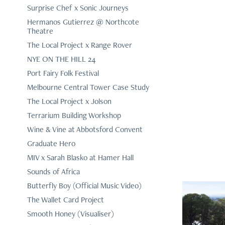
Surprise Chef x Sonic Journeys
Hermanos Gutierrez @ Northcote
Theatre
The Local Project x Range Rover
NYE ON THE HILL 24
Port Fairy Folk Festival
Melbourne Central Tower Case Study
The Local Project x Jolson
Terrarium Building Workshop
Wine & Vine at Abbotsford Convent
Graduate Hero
MIV x Sarah Blasko at Hamer Hall
Sounds of Africa
Butterfly Boy (Official Music Video)
The Wallet Card Project
Smooth Honey (Visualiser)