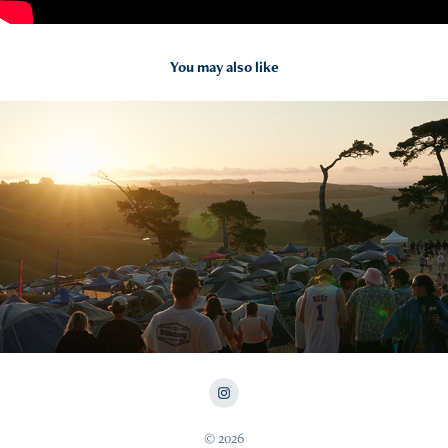
You may also like
2025
NYE ON THE HILL 24
© 2026