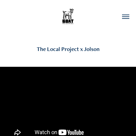
The Local Project x Jolson