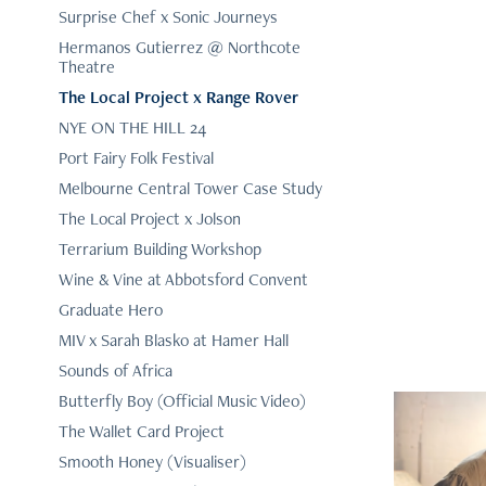
Surprise Chef x Sonic Journeys
Hermanos Gutierrez @ Northcote
Theatre
The Local Project x Range Rover
NYE ON THE HILL 24
Port Fairy Folk Festival
Melbourne Central Tower Case Study
The Local Project x Jolson
Terrarium Building Workshop
Wine & Vine at Abbotsford Convent
Graduate Hero
MIV x Sarah Blasko at Hamer Hall
Sounds of Africa
Butterfly Boy (Official Music Video)
The Wallet Card Project
Smooth Honey (Visualiser)