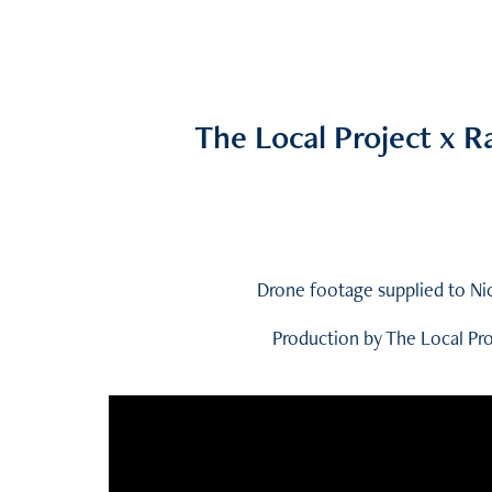
The Local Project x 
Drone footage supplied to Ni
Production by The Local Pr