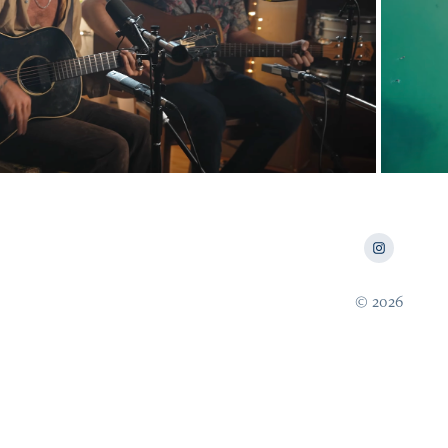
2023
m Churchill & The Cavills Live
© 2026