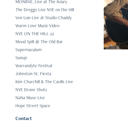
MONRXE. Live at The Aviary
The Dreggs Live NYE on the Hill
Ki
Von Uan Live at Studio Chaddy
Warm Love Music Video
NYE ON THE HILL 22
Mood Spill @ The Old Bar
Supernaculum
Sunup
Warrandyte Festival
Johnston St. Fiesta
Kim Churchill & The Cavills Live
NYE Drone Shots
NaNa Muse Live
Hope Street Space
Contact