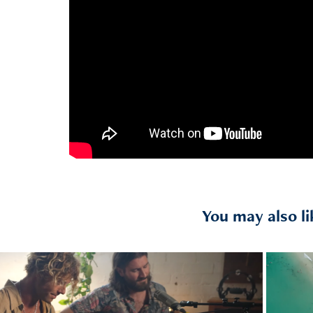
You may also li