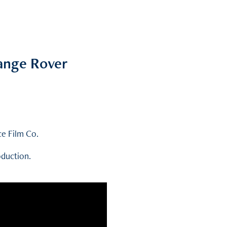
Range Rover
ce Film Co.
oduction.