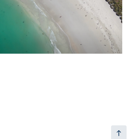
2024
Port Fairy Folk Festival