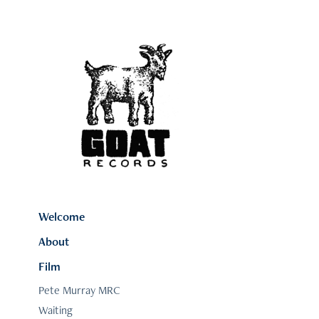
Welcome
About
Film
Pete Murray MRC
Waiting