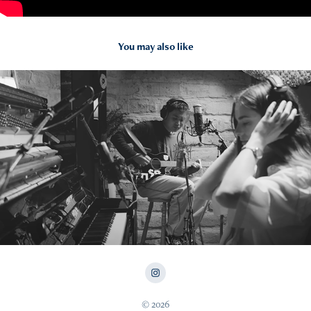
You may also like
2024
Von Uan Live at Studio Chaddy
© 2026