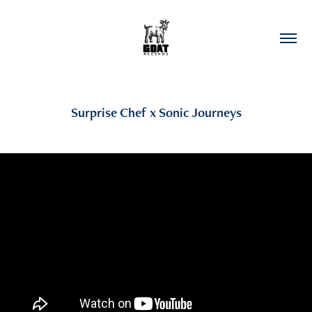
Surprise Chef x Sonic Journeys